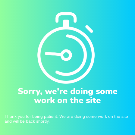
Sorry, we're doing some
work on the site
Thank you for being patient. We are doing some work on the site
and will be back shortly.