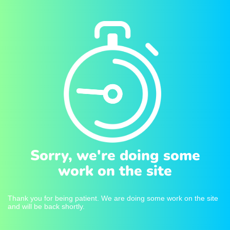
Sorry, we're doing some
work on the site
Thank you for being patient. We are doing some work on the site
and will be back shortly.