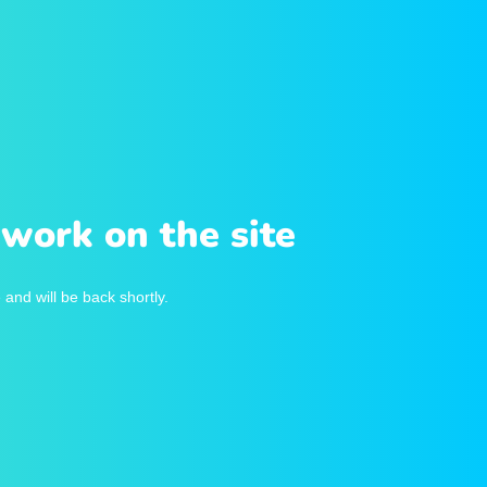
work on the site
and will be back shortly.