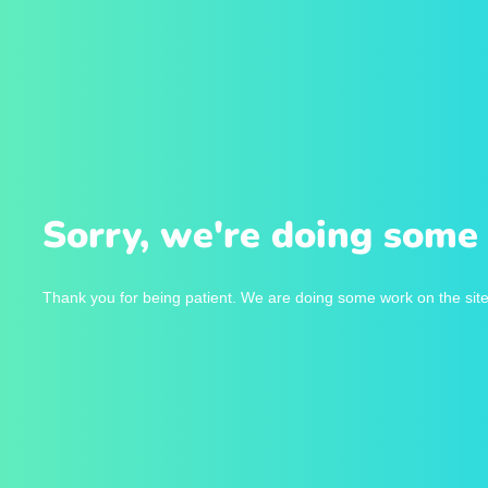
Sorry, we're doing some 
Thank you for being patient. We are doing some work on the site 