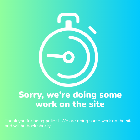
Sorry, we're doing some
work on the site
Thank you for being patient. We are doing some work on the site
and will be back shortly.